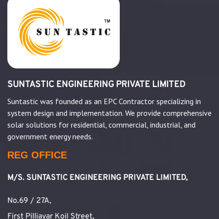
SUNTASTIC ENGINEERING PRIVATE LIMITED
Suntastic was founded as an EPC Contractor specializing in
system design and implementation. We provide comprehensive
solar solutions for residential, commercial, industrial, and
government energy needs.
REG OFFICE
M/S. SUNTASTIC ENGINEERING PRIVATE LIMITED,
No.69 / 27A,
First Pilliayar Koil Street,