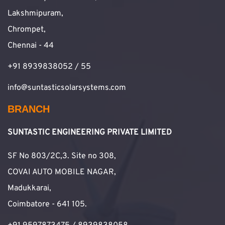
Lakshmipuram,
Chrompet,
Chennai - 44
+91 8939838052 / 55
info@suntasticsolarsystems.com
BRANCH
SUNTASTIC ENGINEERING PRIVATE LIMITED
SF No 803/2C,3. Site no 308,
COVAI AUTO MOBILE NAGAR,
Madukkarai,
Coimbatore - 641 105.