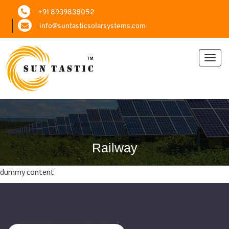
+91 8939838052
info@suntasticsolarsystems.com
Toggl
navig
Railway
dummy content