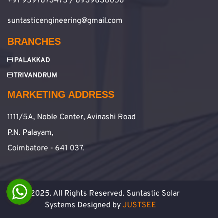
+91 9597873475 / 8939838058
suntasticengineering@gmail.com
BRANCHES
PALAKKAD
TRIVANDRUM
MARKETING ADDRESS
1111/5A, Noble Center, Avinashi Road
P.N. Palayam,
Coimbatore - 641 037.
© 2025. All Rights Reserved. Suntastic Solar
Systems Designed by
JUSTSEE