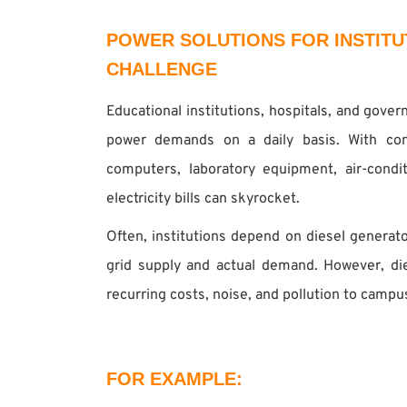
POWER SOLUTIONS FOR INSTITU
CHALLENGE
Educational institutions, hospitals, and gove
power demands on a daily basis. With cons
computers, laboratory equipment, air-conditi
electricity bills can skyrocket.
Often, institutions depend on diesel generat
grid supply and actual demand. However, d
recurring costs, noise, and pollution to campu
FOR EXAMPLE: