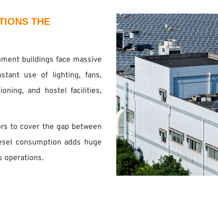
TIONS THE
rnment buildings face massive
tant use of lighting, fans,
oning, and hostel facilities,
ors to cover the gap between
iesel consumption adds huge
s operations.