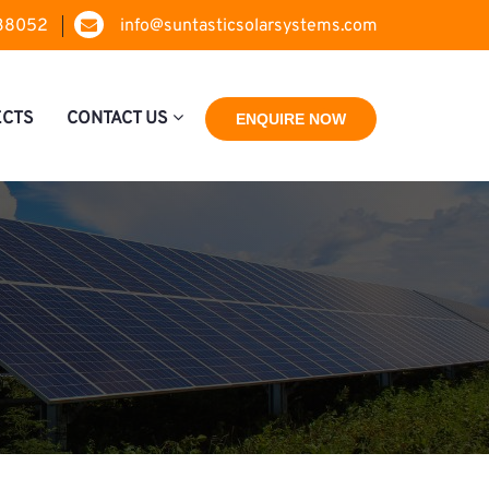
38052
info@suntasticsolarsystems.com
ECTS
CONTACT US
ENQUIRE NOW