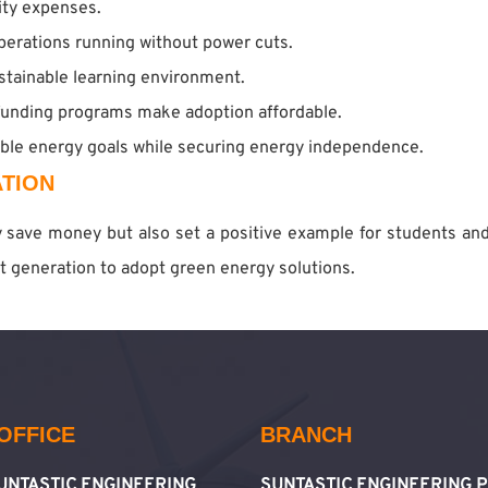
city expenses.
operations running without power cuts.
stainable learning environment.
unding programs make adoption affordable.
able energy goals while securing energy independence.
TION
ly save money but also set a positive example for students an
ext generation to adopt green energy solutions.
OFFICE
BRANCH
SUNTASTIC ENGINEERING
SUNTASTIC ENGINEERING P