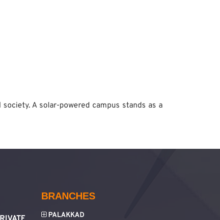
d society. A solar-powered campus stands as a
BRANCHES
PALAKKAD
RIVATE