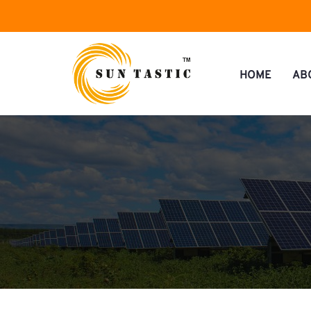
HOME
AB