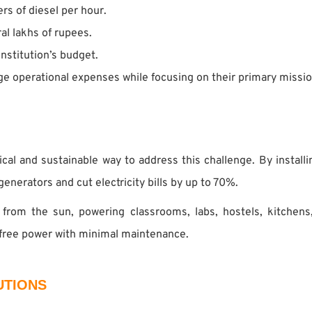
rs of diesel per hour.
al lakhs of rupees.
institution’s budget.
age operational expenses while focusing on their primary missio
ical and sustainable way to address this challenge. By installi
generators and cut electricity bills by up to 70%.
 from the sun, powering classrooms, labs, hostels, kitchens
 free power with minimal maintenance.
UTIONS