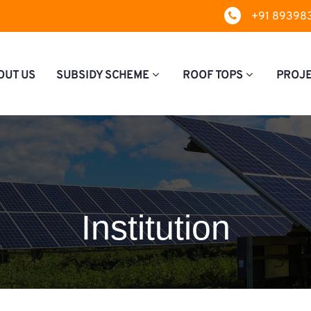
+91 89398
OUT US
SUBSIDY SCHEME
ROOF TOPS
PROJ
Institution