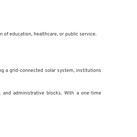
n of education, healthcare, or public service.
ng a grid-connected solar system, institutions
, and administrative blocks. With a one-time