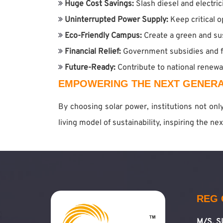
Huge Cost Savings:
Slash diesel and electri
Uninterrupted Power Supply:
Keep critical 
Eco-Friendly Campus:
Create a green and su
Financial Relief:
Government subsidies and f
Future-Ready:
Contribute to national renew
EMPOWERING THE NEXT GENERA
By choosing solar power, institutions not on
living model of sustainability, inspiring the n
REG 
M/S. 