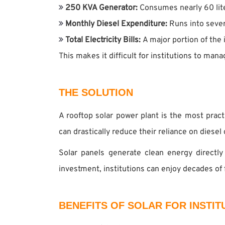
250 KVA Generator:
Consumes nearly 60 lite
Monthly Diesel Expenditure:
Runs into sever
Total Electricity Bills:
A major portion of the 
This makes it difficult for institutions to man
THE SOLUTION
A rooftop solar power plant is the most pract
can drastically reduce their reliance on diesel 
Solar panels generate clean energy directly
investment, institutions can enjoy decades of
BENEFITS OF SOLAR FOR INSTIT