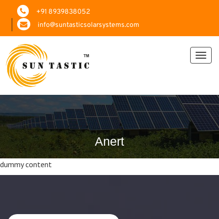
+91 8939838052
info@suntasticsolarsystems.com
Toggl
navig
Anert
dummy content