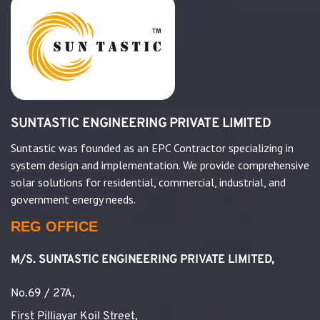
SUNTASTIC ENGINEERING PRIVATE LIMITED
Suntastic was founded as an EPC Contractor specializing in
system design and implementation. We provide comprehensive
solar solutions for residential, commercial, industrial, and
government energy needs.
REG OFFICE
M/S. SUNTASTIC ENGINEERING PRIVATE LIMITED,
No.69 / 27A,
First Pilliayar Koil Street,