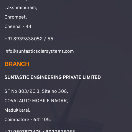
Lakshmipuram,
Chrompet,
Chennai - 44
+91 8939838052 / 55
info@suntasticsolarsystems.com
BRANCH
SUNTASTIC ENGINEERING PRIVATE LIMITED
SF No 803/2C,3. Site no 308,
COVAI AUTO MOBILE NAGAR,
Madukkarai,
Coimbatore - 641 105.