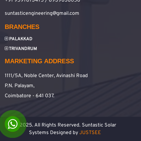
+91 9597873475 / 8939838058
suntasticengineering@gmail.com
BRANCHES
PALAKKAD
TRIVANDRUM
MARKETING ADDRESS
1111/5A, Noble Center, Avinashi Road
P.N. Palayam,
Coimbatore - 641 037.
© 2025. All Rights Reserved. Suntastic Solar
Systems Designed by
JUSTSEE